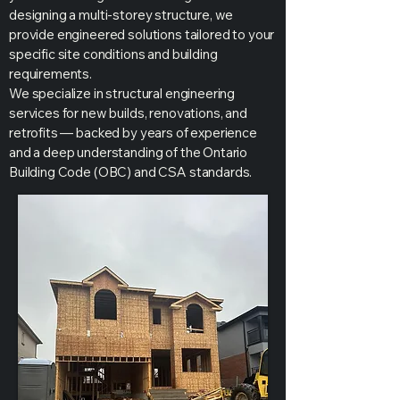
designing a multi-storey structure, we
provide engineered solutions tailored to your
specific site conditions and building
requirements.
We specialize in structural engineering
services for new builds, renovations, and
retrofits — backed by years of experience
and a deep understanding of the Ontario
Building Code (OBC) and CSA standards.