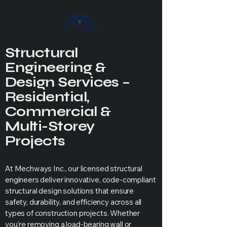
Structural
Engineering &
Design Services –
Residential,
Commercial &
Multi-Storey
Projects
At Mechways Inc., our licensed structural
engineers deliver innovative, code-compliant
structural design solutions that ensure
safety, durability, and efficiency across all
types of construction projects. Whether
you're removing a load-bearing wall or