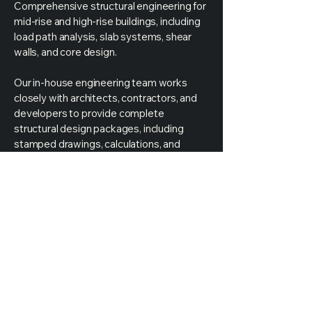
Comprehensive structural engineering for
mid-rise and high-rise buildings, including
load path analysis, slab systems, shear
walls, and core design.
Our in-house engineering team works
closely with architects, contractors, and
developers to provide complete
structural design packages, including
stamped drawings, calculations, and
permit-ready documentation.
Partner with Mechways Inc. to ensure
your structural system is safe, compliant,
and optimized for performance and cost-
efficiency.
Get
Started
Today
Call Us For An Estimate