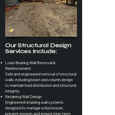
Our Structural Design
Services Include:
Load-Bearing Wall Removal &
Reinforcement
Safe and engineered removal of structural
walls, including beam and column design
to maintain load distribution and structural
integrity.
Retaining Wall Design
Engineered retaining wall systems
designed to manage soil pressure,
prevent erosion, and ensure long-term