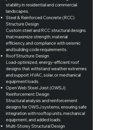
stability in residential and commercial
landscapes.
Steel & Reinforced Concrete (RCC)
Structure Design
Custom steel and RCC structural designs
that maximize strength, material
efficiency, and compliance with seismic
and building code requirements.
Roof Structure Design
Load-optimized, energy-efficient roof
designs that withstand weather extremes
and support HVAC, solar, or mechanical
equipment loads.
Open Web Steel Joist (OWSJ)
Reinforcement Design
Structural analysis and reinforcement
designs for OWSJ systems, ensuring safe
integration with rooftop units, mechanical
equipment, and added loads.
Multi-Storey Structural Design