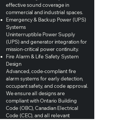
effective sound coverage in
commercial and industrial spaces.
Emergency & Backup Power (UPS)
Systems
Uninterruptible Power Supply
(UPS) and generator integration for
mission-critical power continuity.
Fire Alarm & Life Safety System
Design
Advanced, code-compliant fire
alarm systems for early detection,
occupant safety, and code approval.
We ensure all designs are
compliant with Ontario Building
Code (OBC), Canadian Electrical
Code (CEC), and all relevant
municipal standards.