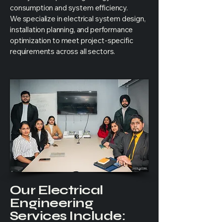
consumption and system efficiency.
We specialize in electrical system design,
installation planning, and performance
optimization to meet project-specific
requirements across all sectors.
Our Electrical
Engineering
Services Include: