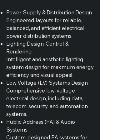
Power Supply & Distribution Design
Engineered layouts for reliable,
balanced, and efficient electrical
power distribution systems.
Lighting Design, Control &
Rendering
Intelligent and aesthetic lighting
system design for maximum energy
efficiency and visual appeal.
Low Voltage (LV) Systems Design
Comprehensive low-voltage
electrical design, including data,
telecom, security, and automation
systems.
Public Address (PA) & Audio
Systems
Custom-designed PA systems for