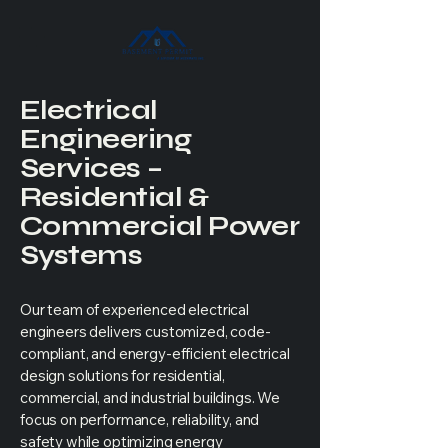
Electrical
Engineering
Services –
Residential &
Commercial Power
Systems
Our team of experienced electrical
engineers delivers customized, code-
compliant, and energy-efficient electrical
design solutions for residential,
commercial, and industrial buildings. We
focus on performance, reliability, and
safety while optimizing energy