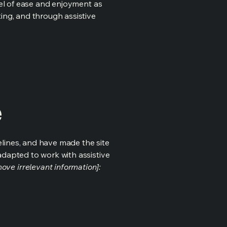
evel of ease and enjoyment as
ting, and through assistive
e
lines, and have made the site
adapted to work with assistive
ove irrelevant information]: