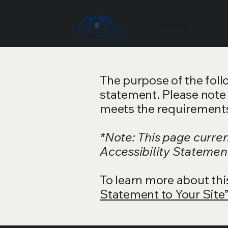
Home
The purpose of the follo
statement. Please note 
meets the requirements 
*Note: This page curre
Accessibility Statement
To learn more about thi
Statement to Your Site”