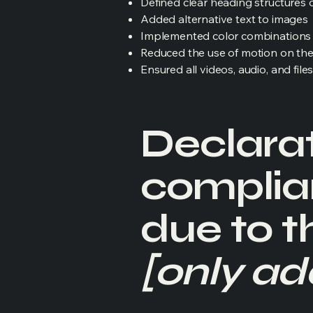
Defined clear heading structures on
Added alternative text to images
Implemented color combinations t
Reduced the use of motion on the
Ensured all videos, audio, and file
Declarat
complia
due to t
[only add