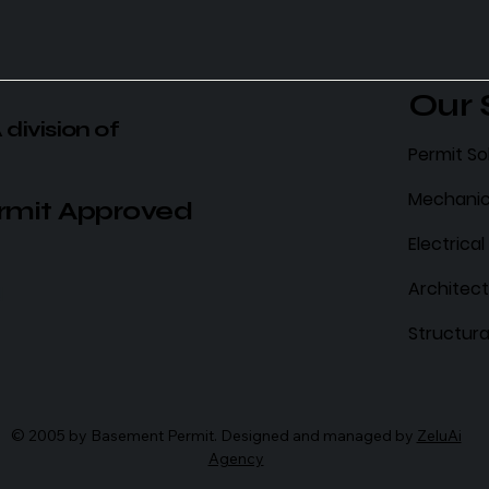
Our 
 division of
Permit So
Mechanic
rmit Approved
Electrica
Architect
N
Structura
© 2005 by Basement Permit. Designed and managed by
ZeluAi
Agency