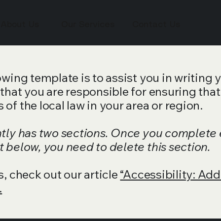
About Us
Our Services
Contact Us
wing template is to assist you in writing 
that you are responsible for ensuring that
of the local law in your area or region.
ntly has two sections. Once you complete 
 below, you need to delete this section.
s, check out our article
“Accessibility: Add
.