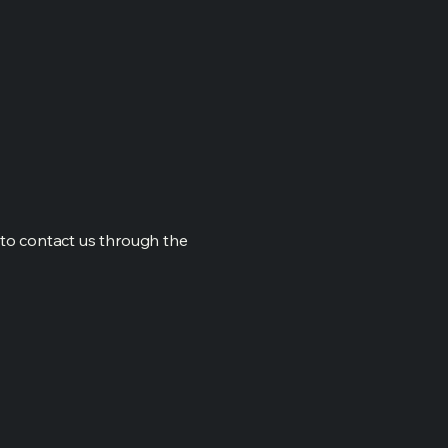
me to contact us through the