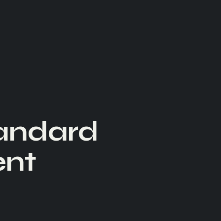
tandard
ent