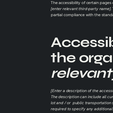
The accessibility of certain page
[enter relevant third-party name]
.
partial compliance with the stand
Accessib
the orga
relevant
[Enter a description of the accessi
The description can include all cu
lot and / or public transportation 
required to specify any additional