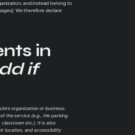
ganization, and instead belong to
 pages]
. We therefore declare
nts in
dd if
ite's organization or business.
f the service (e.g., the parking
classroom etc.). It is also
r location, and accessibility