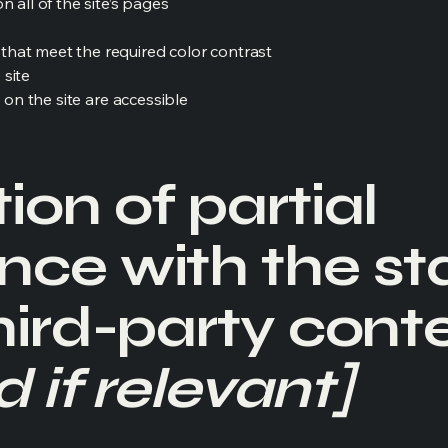
 all of the site’s pages
hat meet the required color contrast
 site
s on the site are accessible
ion of partial
nce with the s
hird-party cont
 if relevant]