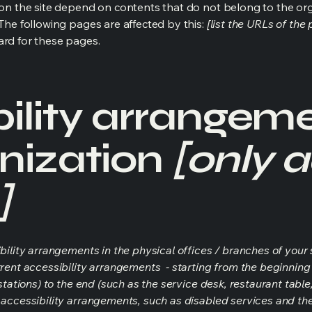
s on the site depend on contents that do not belong to the or
 The following pages are affected by this:
[list the URLs of the
ard for these pages.
ility arrangeme
nization
[only a
]
bility arrangements in the physical offices / branches of your s
rrent accessibility arrangements - starting from the beginning o
stations) to the end (such as the service desk, restaurant table, 
 accessibility arrangements, such as disabled services and thei