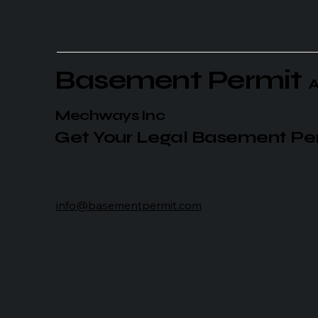
Basement Permit
A
Mechways Inc
Get Your Legal Basement Pe
6 Ripon St,
(647) 786-5940
Mississauga, O
info@basementpermit.com
L4T 1E2