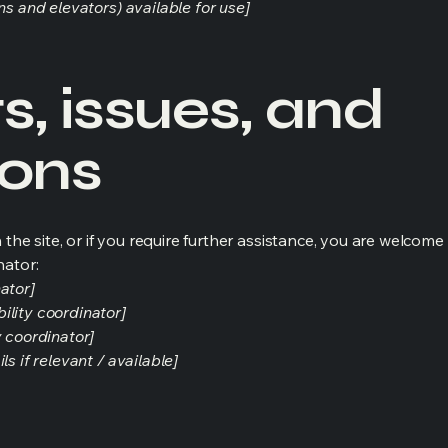
ns and elevators) available for use]
, issues, and
ions
on the site, or if you require further assistance, you are welco
nator:
ator]
ility coordinator]
y coordinator]
s if relevant / available]