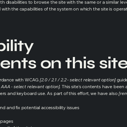
ith disabilities to browse the site with the same or a similar l
d with the capabilities of the system on which the site is opera
ility
nts on this sit
cordance with WCAG
[2.0 / 2.1 / 2.2 - select relevant option]
guide
 AAA - select relevant option].
This site's contents have been 
ers and keyboard use. As part of this effort, we have also
[rem
nd and fix potential accessibility issues
s pages