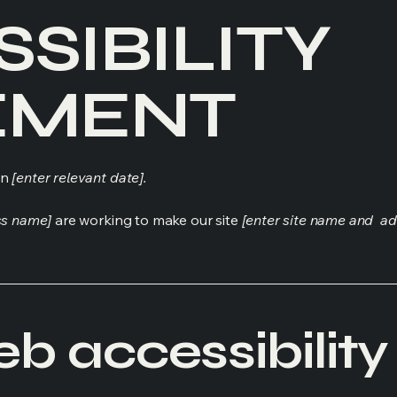
SSIBILITY
EMENT
on
[enter relevant date].
ss name]
are working to make our site
[enter site name and ad
 accessibility 