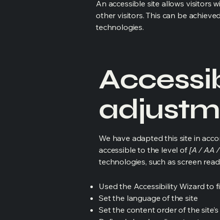
An accessible site allows visitors w
other visitors. This can be achieve
technologies.
Accessib
adjustme
We have adapted this site in ac
accessible to the level of
[A / AA /
technologies, such as screen read
Used the Accessibility Wizard to fi
Set the language of the site
Set the content order of the site’