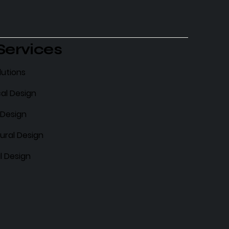
Services
lutions
al Design
l Design
ural Design
l Design