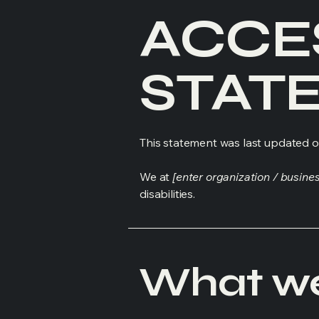
​ACCE
STAT
This statement was last updated 
We at
[enter organization / busine
disabilities.
What web