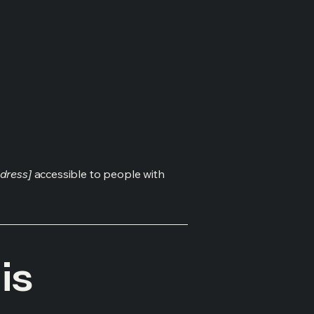
dress]
accessible to people with
is