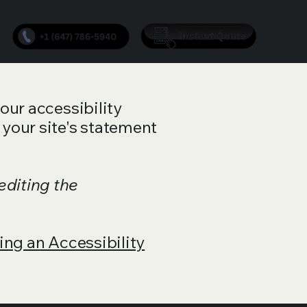
your accessibility
 your site's statement
editing the
ing an Accessibility