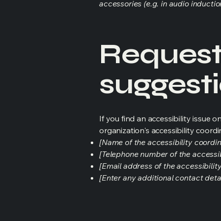
accessories (e.g. in audio inductio
Requests
suggest
If you find an accessibility issue 
organization's accessibility coordi
[Name of the accessibility coordin
[Telephone number of the accessib
[Email address of the accessibilit
[Enter any additional contact detail